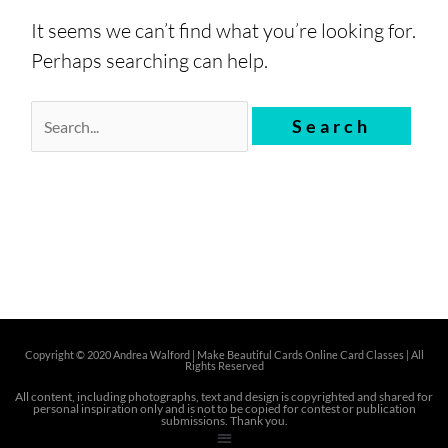
It seems we can’t find what you’re looking for.
Perhaps searching can help.
Copyright © 2020 Andrea Walford |
Make Beautiful Cards Online Card Classes | All
Rights Reserved
All content, including photographs, text and design is copyrighted and shared for
personal inspiration only and is not to be copied for contest or publication
submissions. Thank you.